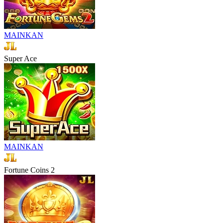
MAINKAN
Super Ace
MAINKAN
Fortune Coins 2