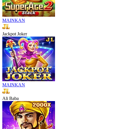
MAINKAN
Jackpot Joker
MAINKAN
Ali Baba