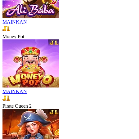
MAINKAN
Money Pot
MAINKAN
Pirate Queen 2