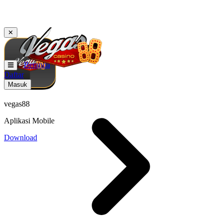
✕
Beranda
Daftar
Masuk
vegas88
Aplikasi Mobile
Download