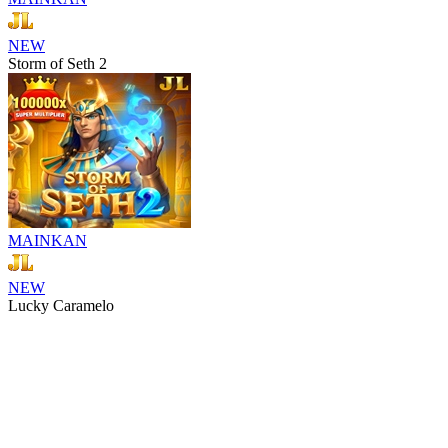
NEW
Storm of Seth 2
MAINKAN
NEW
Lucky Caramelo