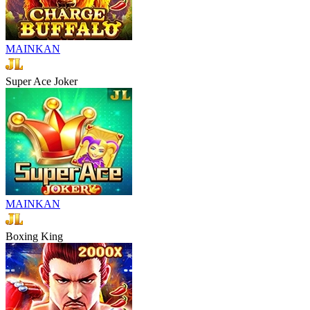
MAINKAN
Super Ace Joker
MAINKAN
Boxing King