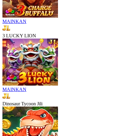
MAINKAN
3 LUCKY LION
MAINKAN
Dinosaur Tycoon Jili