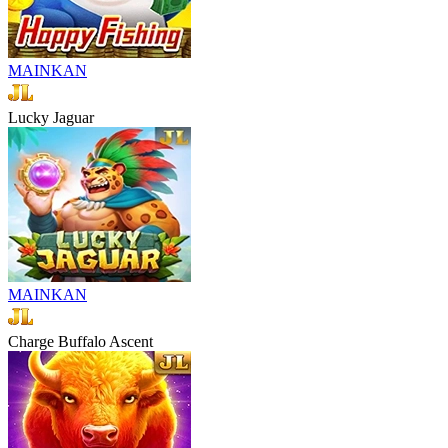
MAINKAN
Lucky Jaguar
MAINKAN
Charge Buffalo Ascent