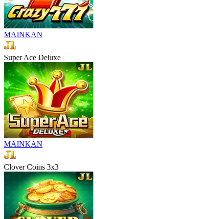
MAINKAN
Super Ace Deluxe
MAINKAN
Clover Coins 3x3