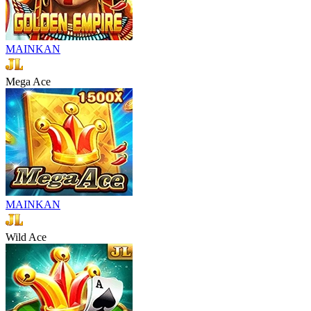
MAINKAN
Mega Ace
MAINKAN
Wild Ace