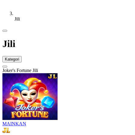
Jili
Jili
Kategori
Joker's Fortune Jili
MAINKAN