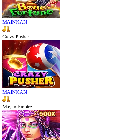
MAINKAN
Crazy Pusher
MAINKAN
Mayan Empire