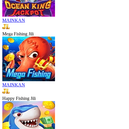
MAINKAN
Mega Fishing Jili
MAINKAN
Happy Fishing Jili