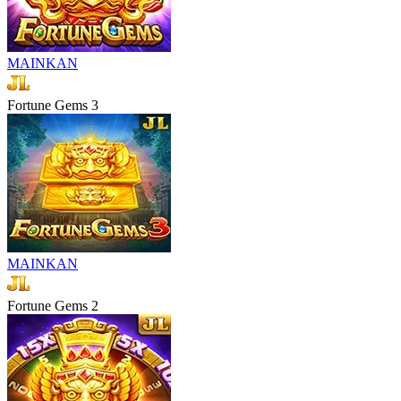
MAINKAN
Fortune Gems 3
MAINKAN
Fortune Gems 2