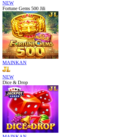
NEW
Fortune Gems 500 Jili
MAINKAN
NEW
Dice & Drop
MAINKAN