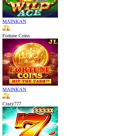
MAINKAN
Fortune Coins
MAINKAN
Crazy777