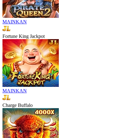
MAINKAN
Fortune King Jackpot
MAINKAN
Charge Buffalo