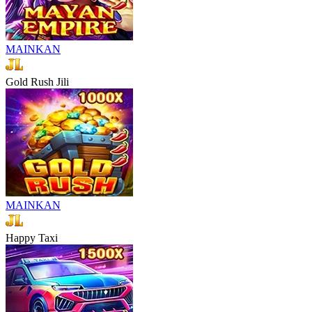
MAINKAN
Gold Rush Jili
MAINKAN
Happy Taxi