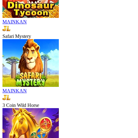
MAINKAN
Safari Mystery
MAINKAN
3 Coin Wild Horse