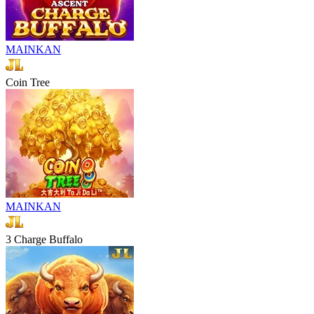
MAINKAN
Coin Tree
MAINKAN
3 Charge Buffalo