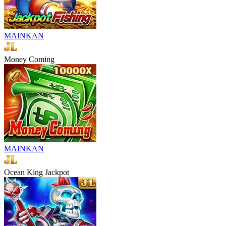
MAINKAN
Money Coming
MAINKAN
Ocean King Jackpot