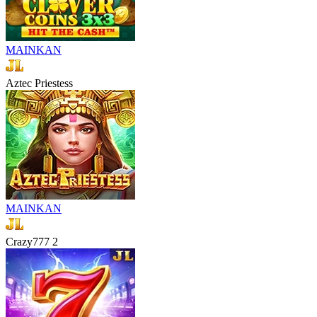
MAINKAN
Aztec Priestess
MAINKAN
Crazy777 2