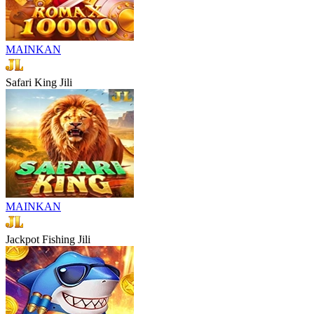
MAINKAN
Safari King Jili
MAINKAN
Jackpot Fishing Jili