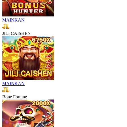
MAINKAN
JILI CAISHEN
MAINKAN
Bone Fortune