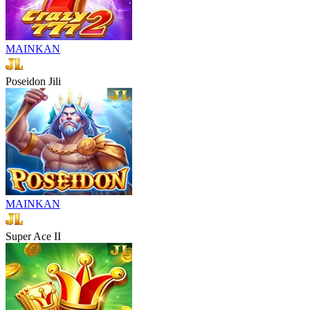
MAINKAN
Poseidon Jili
MAINKAN
Super Ace II