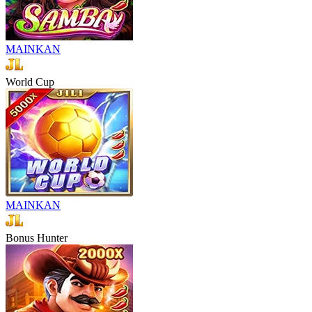
MAINKAN
World Cup
MAINKAN
Bonus Hunter