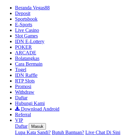
Beranda Vegas88
Deposit
Sportsbook
E-Sports
Live Casino
Slot Games
IDN E-Lottery
POKER
ARCADE
Bolatangkas
Cara Bermain
Togel
IDN Raffle
RTP Slots
Promosi
Withdraw
Daftar
Hubungi Kami
Download Android
Referral
VIP
Daftar
Masuk
Lupa Kata Sandi?
Butuh Bantuan?
Live Chat Di Sini