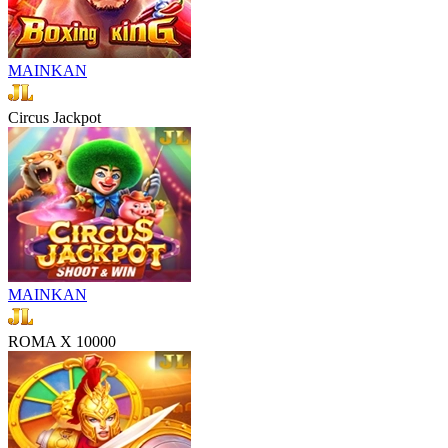
MAINKAN
Circus Jackpot
MAINKAN
ROMA X 10000