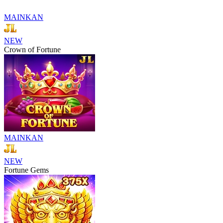
MAINKAN
NEW
Crown of Fortune
MAINKAN
NEW
Fortune Gems