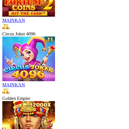
MAINKAN
Circus Joker 4096
MAINKAN
Golden Empire