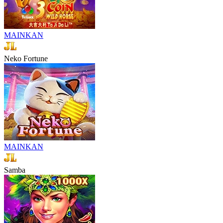
MAINKAN
Neko Fortune
MAINKAN
Samba