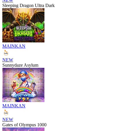
NEW
Sleeping Dragon Ultra Dark
MAINKAN
NEW
Sunnydaze Asylum
MAINKAN
NEW
Gates of Olympus 1000