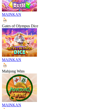
MAINKAN
Gates of Olympus Dice
MAINKAN
Mahjong Wins
MAINKAN