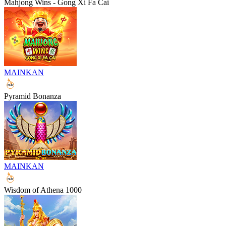
Mahjong Wins - Gong Xi Fa Cai
MAINKAN
Pyramid Bonanza
MAINKAN
Wisdom of Athena 1000