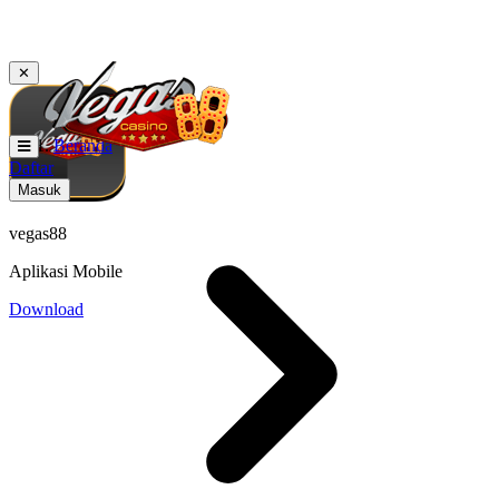
✕
Beranda
Daftar
Masuk
vegas88
Aplikasi Mobile
Download