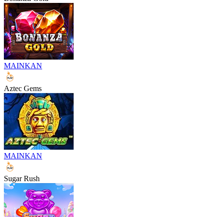
MAINKAN
Aztec Gems
MAINKAN
Sugar Rush