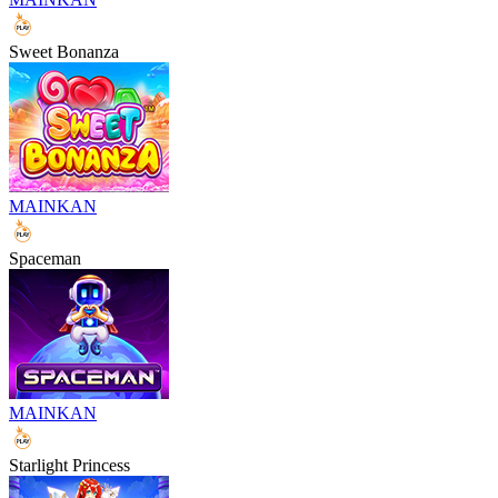
Sweet Bonanza
MAINKAN
Spaceman
MAINKAN
Starlight Princess