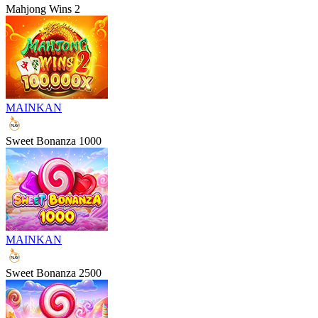
Mahjong Wins 2
MAINKAN
Sweet Bonanza 1000
MAINKAN
Sweet Bonanza 2500