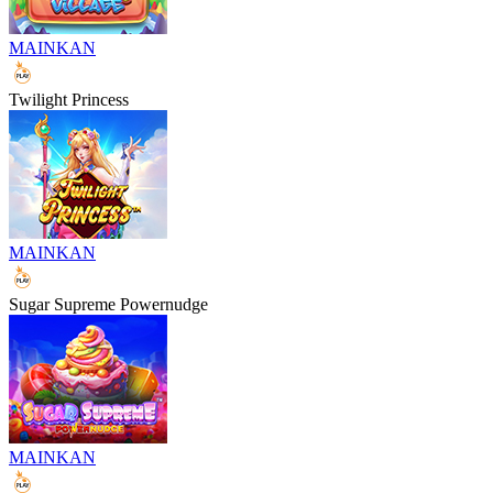
MAINKAN
Twilight Princess
MAINKAN
Sugar Supreme Powernudge
MAINKAN