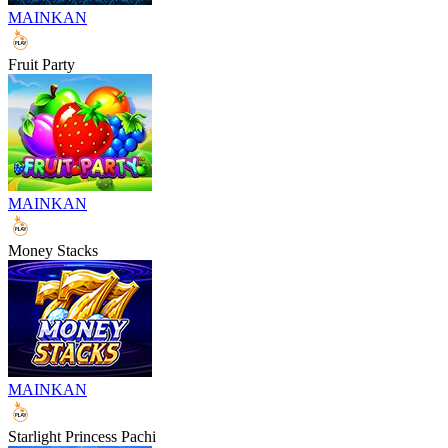
MAINKAN
Fruit Party
MAINKAN
Money Stacks
MAINKAN
Starlight Princess Pachi