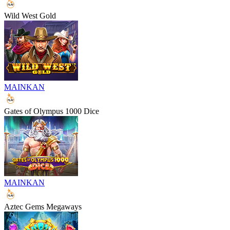
Wild West Gold
MAINKAN
Gates of Olympus 1000 Dice
MAINKAN
Aztec Gems Megaways