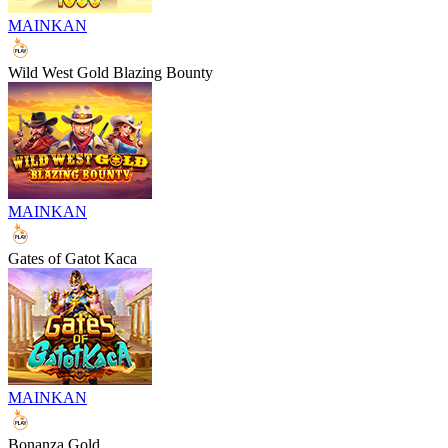
MAINKAN
Wild West Gold Blazing Bounty
MAINKAN
Gates of Gatot Kaca
MAINKAN
Bonanza Gold