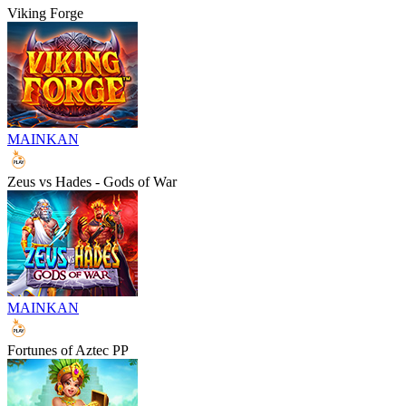
Viking Forge
MAINKAN
Zeus vs Hades - Gods of War
MAINKAN
Fortunes of Aztec PP