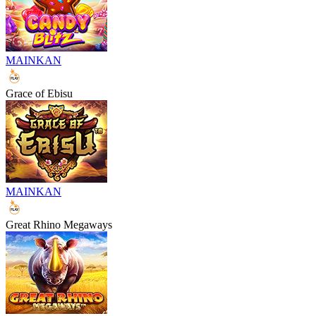
MAINKAN
Grace of Ebisu
MAINKAN
Great Rhino Megaways