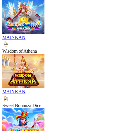
MAINKAN
Wisdom of Athena
MAINKAN
Sweet Bonanza Dice