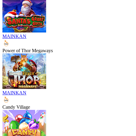
MAINKAN
Power of Thor Megaways
MAINKAN
Candy Village