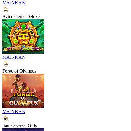
MAINKAN
Aztec Gems Deluxe
MAINKAN
Forge of Olympus
MAINKAN
Santa's Great Gifts