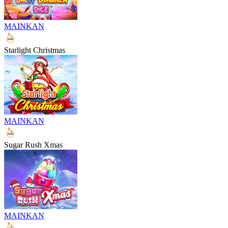
MAINKAN
Starlight Christmas
MAINKAN
Sugar Rush Xmas
MAINKAN