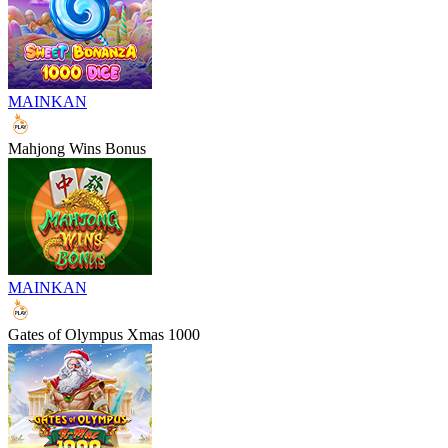
MAINKAN
Mahjong Wins Bonus
MAINKAN
Gates of Olympus Xmas 1000