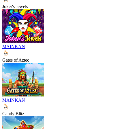
Joker's Jewels
MAINKAN
Gates of Aztec
MAINKAN
Candy Blitz