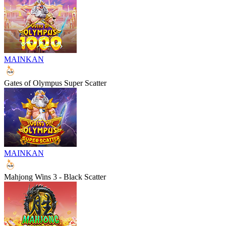
MAINKAN
Gates of Olympus Super Scatter
MAINKAN
Mahjong Wins 3 - Black Scatter