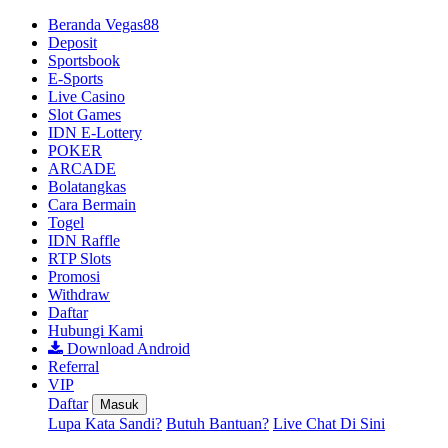
Beranda Vegas88
Deposit
Sportsbook
E-Sports
Live Casino
Slot Games
IDN E-Lottery
POKER
ARCADE
Bolatangkas
Cara Bermain
Togel
IDN Raffle
RTP Slots
Promosi
Withdraw
Daftar
Hubungi Kami
Download Android
Referral
VIP
Daftar
Masuk
Lupa Kata Sandi?
Butuh Bantuan?
Live Chat Di Sini