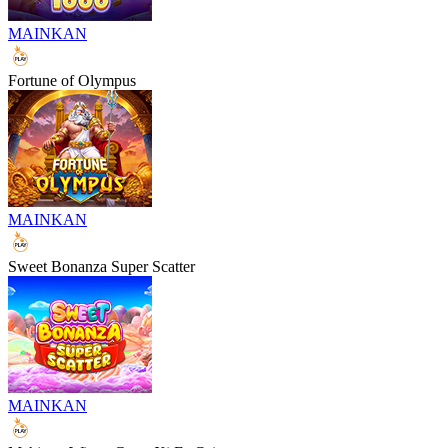
MAINKAN
Fortune of Olympus
MAINKAN
Sweet Bonanza Super Scatter
MAINKAN