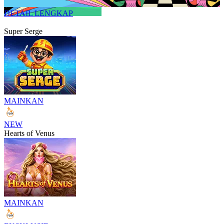
DETAIL LENGKAP
Super Serge
MAINKAN
NEW
Hearts of Venus
MAINKAN