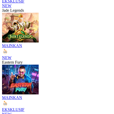
EKSKLUSIF
NEW
Jade Legends
MAINKAN
NEW
Eastern Fury
MAINKAN
EKSKLUSIF