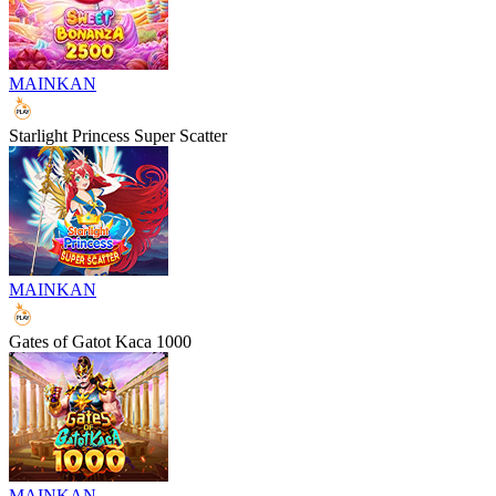
MAINKAN
Starlight Princess Super Scatter
MAINKAN
Gates of Gatot Kaca 1000
MAINKAN