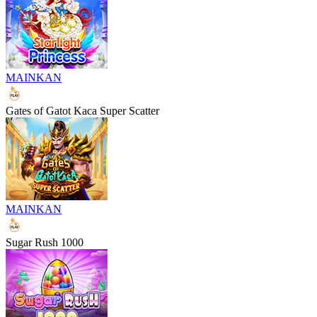
MAINKAN
Gates of Gatot Kaca Super Scatter
MAINKAN
Sugar Rush 1000