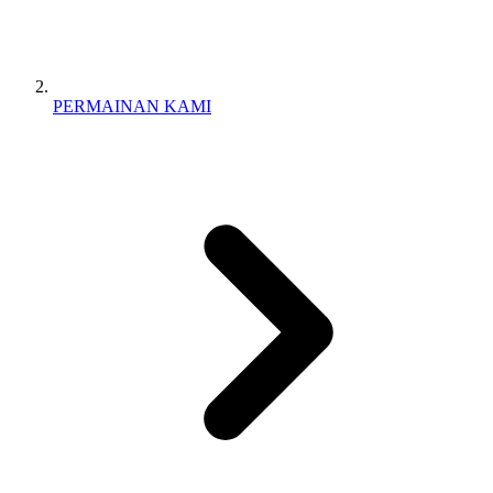
PERMAINAN KAMI