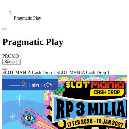
Pragmatic Play
Pragmatic Play
PROMO
Kategori
SLOT MANIA Cash Drop 1
SLOT MANIA Cash Drop 1
D
S