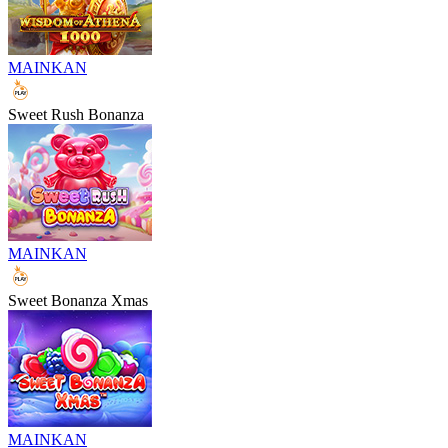
MAINKAN
Sweet Rush Bonanza
MAINKAN
Sweet Bonanza Xmas
MAINKAN