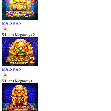
MAINKAN
5 Lions Megaways 2
MAINKAN
5 Lions Megaways