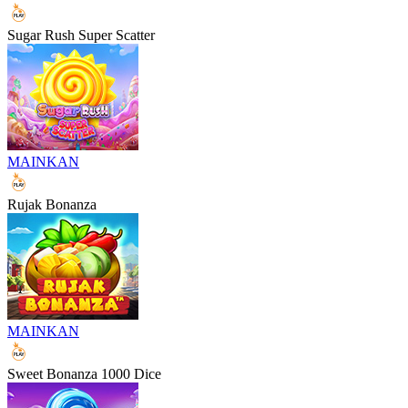
Sugar Rush Super Scatter
MAINKAN
Rujak Bonanza
MAINKAN
Sweet Bonanza 1000 Dice