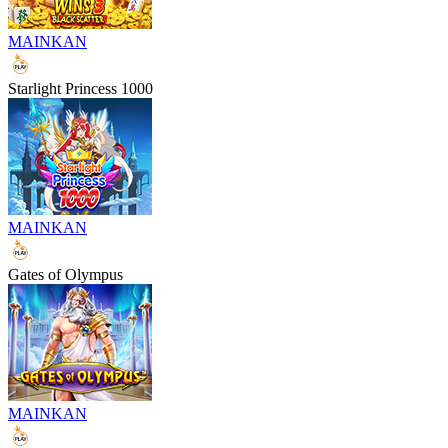
MAINKAN
Starlight Princess 1000
MAINKAN
Gates of Olympus
MAINKAN